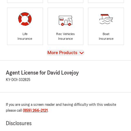
Life
Rec Vehicles
Boat
Insurance
Insurance
Insurance
View
More Products
Agent License for David Lovejoy
KY-DOI-332825
If you are using a screen reader and having difficulty with this website
please call
(859) 266-2121
.
Disclosures