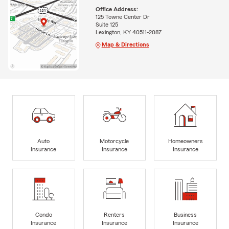
Office Address:
125 Towne Center Dr
Suite 125
Lexington, KY 40511-2087
Map & Directions
Auto
Motorcycle
Homeowners
Insurance
Insurance
Insurance
Condo
Renters
Business
Insurance
Insurance
Insurance