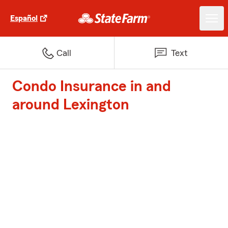
Español
Call
Text
Condo Insurance in and
around Lexington