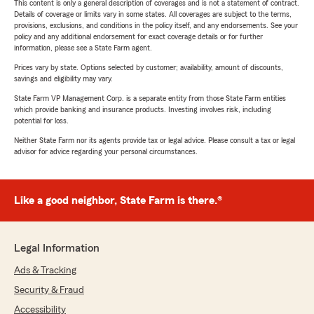
This content is only a general description of coverages and is not a statement of contract.
Details of coverage or limits vary in some states. All coverages are subject to the terms,
provisions, exclusions, and conditions in the policy itself, and any endorsements. See your
policy and any additional endorsement for exact coverage details or for further
information, please see a State Farm agent.
Prices vary by state. Options selected by customer; availability, amount of discounts,
savings and eligibility may vary.
State Farm VP Management Corp. is a separate entity from those State Farm entities
which provide banking and insurance products. Investing involves risk, including
potential for loss.
Neither State Farm nor its agents provide tax or legal advice. Please consult a tax or legal
advisor for advice regarding your personal circumstances.
Like a good neighbor, State Farm is there.®
Legal Information
Ads & Tracking
Security & Fraud
Accessibility