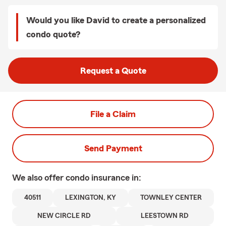
Would you like David to create a personalized
condo quote?
Request a Quote
File a Claim
Send Payment
We also offer
condo
insurance in:
40511
LEXINGTON, KY
TOWNLEY CENTER
NEW CIRCLE RD
LEESTOWN RD