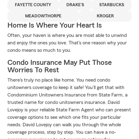
FAYETTE COUNTY
DRAKE'S
STARBUCKS
MEADOWTHORPE
KROGER
Home Is Where Your Heart Is
Often, your haven is where you are most able to unwind
and enjoy the ones you love. That's one reason why your
condo means so much to you.
Condo Insurance May Put Those
Worries To Rest
There's truly no place like home. You need condo
unitowners coverage to keep it safe! You’ll get that with
Condominium Unitowners Insurance from State Farm, a
trusted name for condo unitowners insurance. David
Lovejoy is your reliable State Farm Agent who can present
coverage options to see which one fits your particular
needs. David Lovejoy can walk you through the whole
coverage process, step by step. You can have a no-