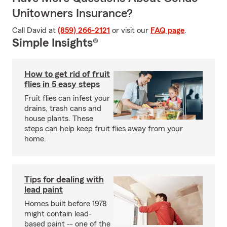
Unitowners Insurance?
Call David at
(859) 266-2121
or visit our
FAQ page
.
Simple Insights®
How to get rid of fruit
flies in 5 easy steps
Fruit flies can infest your
drains, trash cans and
house plants. These
steps can help keep fruit flies away from your
home.
Tips for dealing with
lead paint
Homes built before 1978
might contain lead-
based paint -- one of the