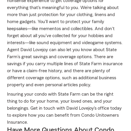
nonsense experience to get coverage options for
everything that's meaningful to you. We’re talking about
more than just protection for your clothing, linens and
home gadgets. You'll want to protect your family
keepsakes—like mementos and collectibles. And don't
forget about all you've collected for your hobbies and
interests—like sound equipment and videogame systems.
Agent David Lovejoy can also let you know about State
Farm’s great savings and coverage options. There are
savings if you carry multiple lines of State Farm insurance
or have a claim-free history, and there are plenty of
different coverage options, such as additional business
property and even personal articles policy.
Insuring your condo with State Farm can be the right
thing to do for your home, your loved ones, and your
belongings. Get in touch with David Lovejoy's office today
to explore how you can benefit from Condo Unitowners
Insurance.
Have More Questions About Condo