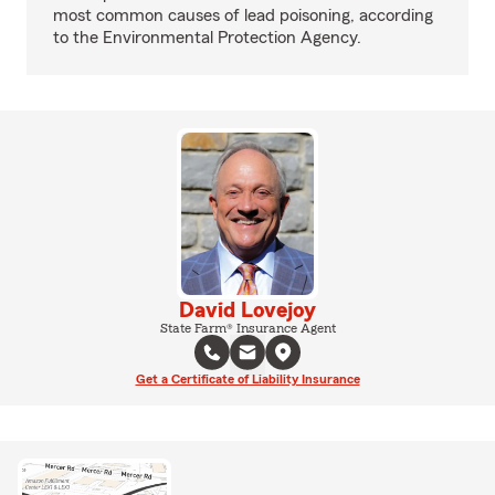
most common causes of lead poisoning, according
to the Environmental Protection Agency.
David Lovejoy
State Farm® Insurance Agent
Get a Certificate of Liability Insurance