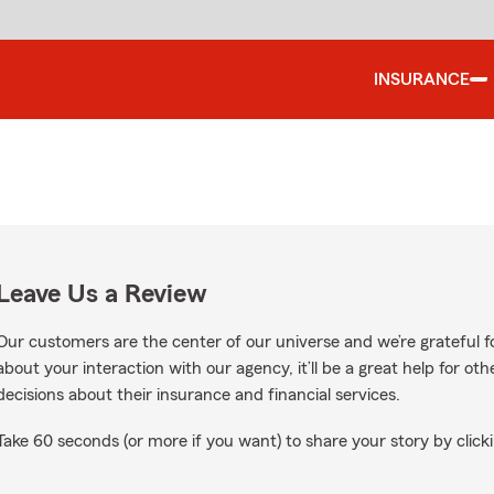
INSURANCE
Leave Us a Review
Our customers are the center of our universe and we’re grateful fo
about your interaction with our agency, it’ll be a great help for o
decisions about their insurance and financial services.
Take 60 seconds (or more if you want) to share your story by clicki