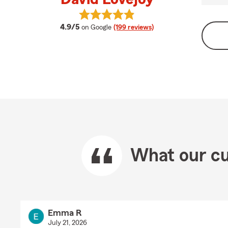
View David Lovejoy's reviews on Go
average rating
4.9/5
on Google
(199 reviews)
What our cu
Emma R
July 21, 2026