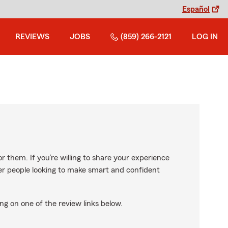
Español
REVIEWS
JOBS
(859) 266-2121
LOG IN
r them. If you’re willing to share your experience
ther people looking to make smart and confident
ng on one of the review links below.