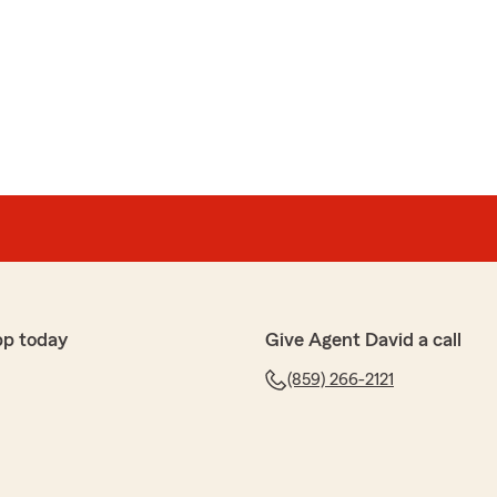
rom our agency over the very long time you and Mike
u believe how fast time goes zooming by ? It's
 for taking the time to do this ! Hope all is well in
nd specifically Maggie she always answers my questions
pp today
Give Agent David a call
ss insurance and certificates promptly and efficiently.
(859) 266-2121
 my life easier."
g a loyal customer and for your positive comments !
d I do too !! Best regards, David Lovejoy, Agent"