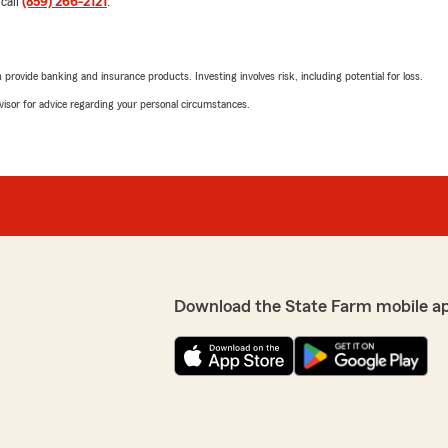
 call
(859) 266-2121
.
service you've received f
have been with us. Can yo
amazing ! Thank you so much
your world !!
rovide banking and insurance products. Investing involves risk, including potential for loss.
advisor for advice regarding your personal circumstances.
Very best regards,
David Lovejoy, Agent"
preciate you ! Sincerely,
Perla Gaucin
April 15, 2026
5
out of
5
rating by Perla Gaucin
"I really love State Farm a
Download the State Farm mobile a
and take care of our busine
Thank you Maggie for making
We responded:
 Lovejoy at State Farm for
"Perla, thank you for bein
ggie about making some
Maggie appreciates them an
helpful and helped us save