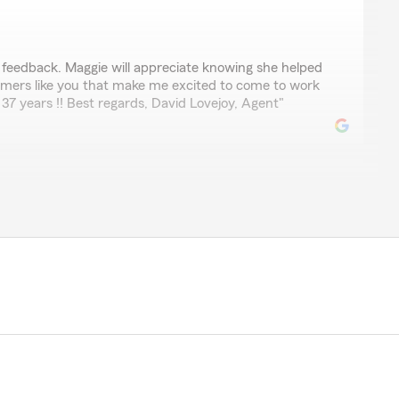
e feedback. Maggie will appreciate knowing she helped
stomers like you that make me excited to come to work
37 years !! Best regards, David Lovejoy, Agent"
arm agent for over 30 years. He and his staff have
re of us when the unexpected happens. When we've
tional claims office, he's stepped in and facilitated on
mend David Lovejoy's State Farm for your home and auto
 me for you to post this positive review about the