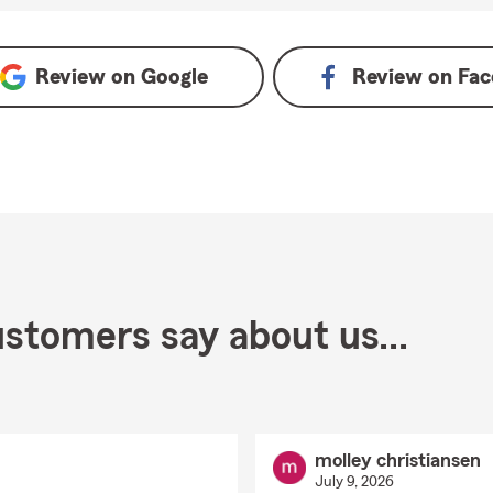
ogle
Review on
Google
Review on
Fac
stomers say about us...
molley christiansen
July 9, 2026