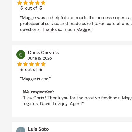
5
out of
5
rating by Emma R
"Maggie was so helpful and made the process super eas
professional service and made sure I taken care of and
questions. Thanks so much Maggie!"
Chris Ciekurs
June 19, 2026
5
out of
5
rating by Chris Ciekurs
"Maggie is cool"
We responded:
"Hey Chris ! Thank you for the positive feedback. Maggie
regards, David Lovejoy, Agent"
Luis Soto