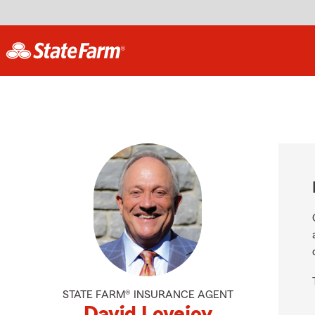
STATE FARM® INSURANCE AGENT
David Lovejoy