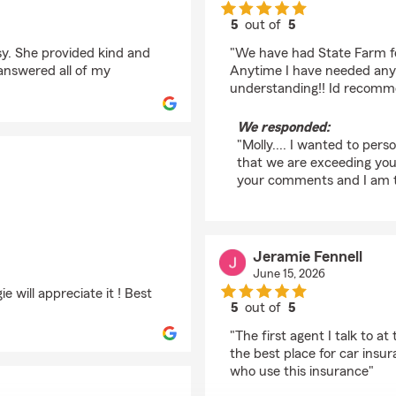
5
out of
5
rating by molley chris
y. She provided kind and
"We have had State Farm for
 answered all of my
Anytime I have needed any
understanding!! Id recomme
We responded:
"Molly.... I wanted to perso
that we are exceeding your
your comments and I am to
Jeramie Fennell
June 15, 2026
 will appreciate it ! Best
5
out of
5
rating by Jeramie Fen
"The first agent I talk to 
the best place for car insu
who use this insurance"