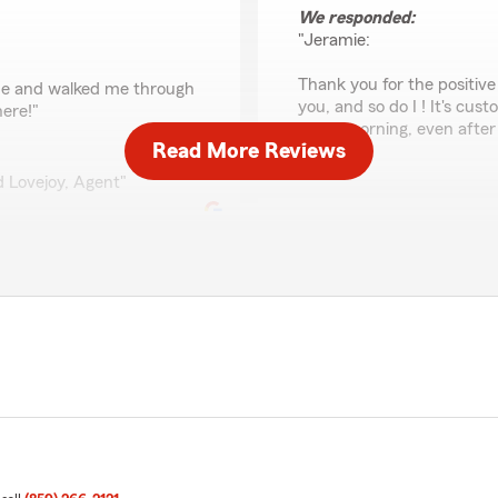
We responded:
"Jeramie:
Thank you for the positiv
d me and walked me through
you, and so do I ! It's cu
here!"
every morning, even after 
Read More Reviews
id Lovejoy, Agent"
Lisa McNary
May 1, 2026
5
out of
5
rating by Lisa McNary
"David has been my State F
always taken wonderful ca
had issues contacting the na
our behalf. I highly recom
insurance needs."
ew. Thank you ! David"
We responded:
"Lisa, it means so much to