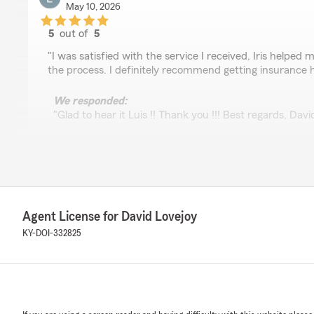
May 10, 2026
5
out of
5
rating by Luis Soto
"I was satisfied with the service I received, Iris helpe
the process. I definitely recommend getting insurance 
We responded:
"Glad to hear it Luis !! Thank you !!! Best regards, Dav
Betty Soto
April 29, 2026
Agent License for David Lovejoy
5
out of
5
rating by Betty Soto
KY-DOI-332825
"Muy buena atención recibida por Maggie"
We responded:
"Betty... Maggie & I both appreciate your positive revi