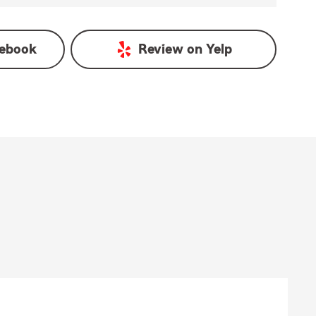
ebook
Review on
Yelp