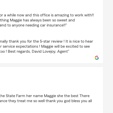
tiansen
 a while now and this office is amazing to work with!!
thing Maggie has always been so sweet and
nd to anyone needing car insurance!!"
nally thank you for the 5-star review ! It is nice to hear
 service expectations ! Maggie will be excited to see
o ! Best regards, David Lovejoy, Agent"
nell
at the State Farm her name Maggie she the best There
rance they treat me so well thank you god bless you all