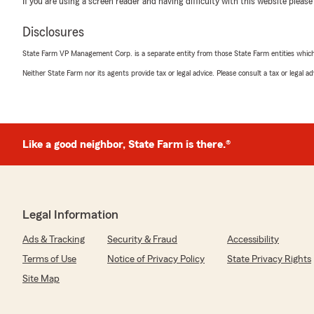
If you are using a screen reader and having difficulty with this website please
Deedee Coker
Disclosures
April 28, 2026
State Farm VP Management Corp. is a separate entity from those State Farm entities which p
5
out of
5
Neither State Farm nor its agents provide tax or legal advice. Please consult a tax or legal 
rating by Deedee Coker
"Always pleasant to speak with"
We responded:
"Deedee.... thank you for the positive comment ! We ap
Like a good neighbor, State Farm is there.®
David Lovejoy, Agent"
Lindsey Myers
Legal Information
April 13, 2026
Ads & Tracking
Security & Fraud
Accessibility
5
out of
5
Terms of Use
Notice of Privacy Policy
State Privacy Rights
rating by Lindsey Myers
"I have had home owners and auto insurance with David
Site Map
several years. When I called today and spoke with Ma
changes to my policy, she was very knowledgeable and 