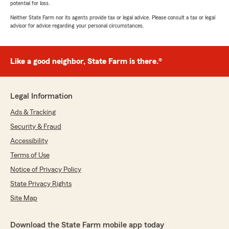
potential for loss.
Neither State Farm nor its agents provide tax or legal advice. Please consult a tax or legal
advisor for advice regarding your personal circumstances.
Like a good neighbor, State Farm is there.®
Legal Information
Ads & Tracking
Security & Fraud
Accessibility
Terms of Use
Notice of Privacy Policy
State Privacy Rights
Site Map
Download the State Farm mobile app today