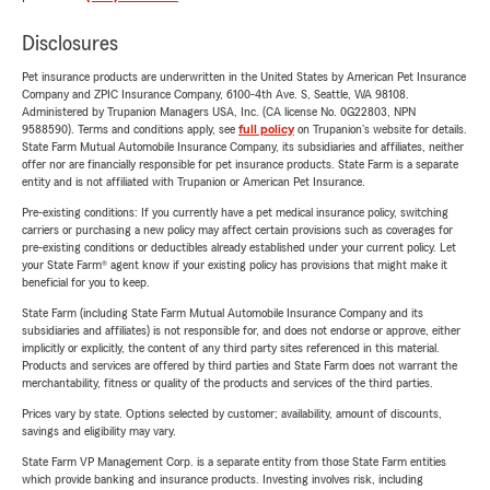
Disclosures
Pet insurance products are underwritten in the United States by American Pet Insurance
Company and ZPIC Insurance Company, 6100-4th Ave. S, Seattle, WA 98108.
Administered by Trupanion Managers USA, Inc. (CA license No. 0G22803, NPN
9588590). Terms and conditions apply, see
full policy
on Trupanion's website for details.
State Farm Mutual Automobile Insurance Company, its subsidiaries and affiliates, neither
offer nor are financially responsible for pet insurance products. State Farm is a separate
entity and is not affiliated with Trupanion or American Pet Insurance.
Pre-existing conditions: If you currently have a pet medical insurance policy, switching
carriers or purchasing a new policy may affect certain provisions such as coverages for
pre-existing conditions or deductibles already established under your current policy. Let
your State Farm® agent know if your existing policy has provisions that might make it
beneficial for you to keep.
State Farm (including State Farm Mutual Automobile Insurance Company and its
subsidiaries and affiliates) is not responsible for, and does not endorse or approve, either
implicitly or explicitly, the content of any third party sites referenced in this material.
Products and services are offered by third parties and State Farm does not warrant the
merchantability, fitness or quality of the products and services of the third parties.
Prices vary by state. Options selected by customer; availability, amount of discounts,
savings and eligibility may vary.
State Farm VP Management Corp. is a separate entity from those State Farm entities
which provide banking and insurance products. Investing involves risk, including