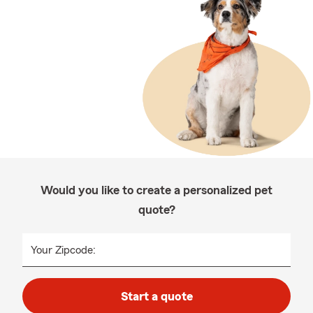
Would you like to create a personalized pet
quote?
Your Zipcode:
Start a quote