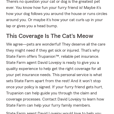
There’s no question your cat or dog is the greatest pet
ever. You know how fun your furry friend is! Maybe it’s
how your dog follows you around the house or runs circles
around you. Or maybe it’s how your cat curls up in your
lap or gives you a head bump.
This Coverage Is The Cat's Meow
We agree—pets are wonderful! They deserve all the care
they might need if they get sick or injured. That’s why
State Farm offers Trupanion™, reliable pet insurance.
State Farm agent David Lovejoy is ready to give you a
quality experience to help get the right coverage for all
your pet insurance needs. This personal service is what
sets State Farm apart from the rest! And it won’t stop
once your policy is signed. If your furry friend gets hurt,
Trupanion can help guide you through the claim and
coverage processes. Contact David Lovejoy to learn how
State Farm can help your furry family members.
State Farm agent David Lovejoy would love to help you