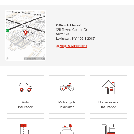
Office Address:
125 Towne Center Dr
Suite 125
Lexington, KY 40511-2087
Map & Directions
Auto
Motorcycle
Homeowners
Insurance
Insurance
Insurance