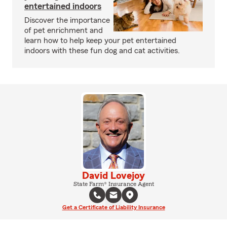
entertained indoors
Discover the importance
of pet enrichment and
learn how to help keep your pet entertained
indoors with these fun dog and cat activities.
David Lovejoy
State Farm® Insurance Agent
Get a Certificate of Liability Insurance