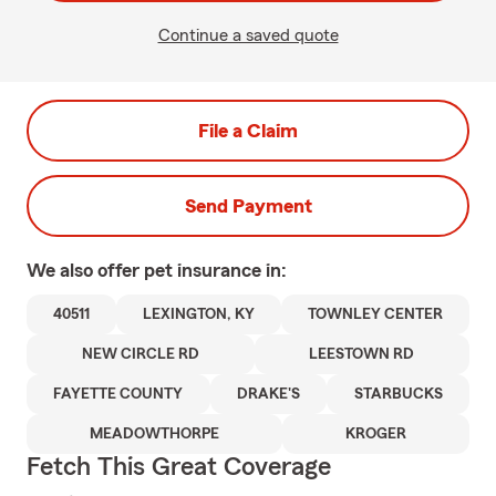
Continue a saved quote
File a Claim
Send Payment
We also offer
pet
insurance in:
40511
LEXINGTON, KY
TOWNLEY CENTER
NEW CIRCLE RD
LEESTOWN RD
FAYETTE COUNTY
DRAKE'S
STARBUCKS
MEADOWTHORPE
KROGER
Fetch This Great Coverage