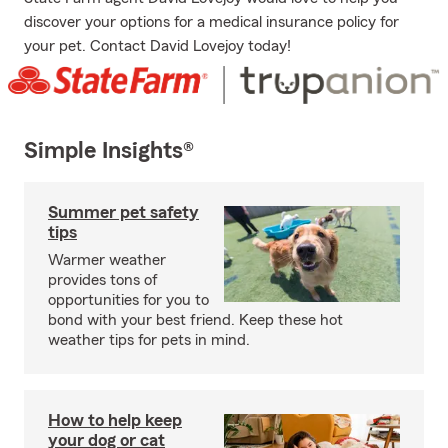
discover your options for a medical insurance policy for
your pet. Contact David Lovejoy today!
Simple Insights®
Summer pet safety
tips
Warmer weather
provides tons of
opportunities for you to
bond with your best friend. Keep these hot
weather tips for pets in mind.
How to help keep
your dog or cat