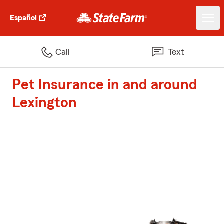
Español
Call
Text
Pet Insurance in and around
Lexington