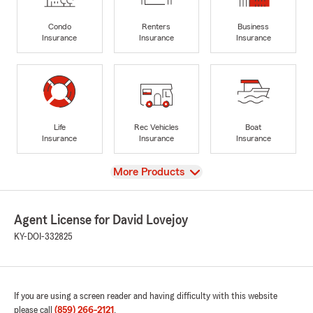
Condo
Renters
Business
Insurance
Insurance
Insurance
Life
Rec Vehicles
Boat
Insurance
Insurance
Insurance
View
More Products
Agent License for David Lovejoy
KY-DOI-332825
If you are using a screen reader and having difficulty with this website
please call
(859) 266-2121
.